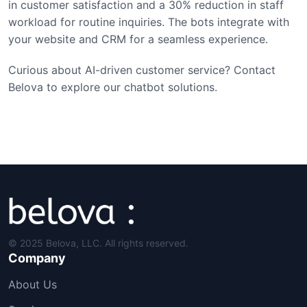
in customer satisfaction and a 30% reduction in staff
workload for routine inquiries. The bots integrate with
your website and CRM for a seamless experience.
Curious about AI-driven customer service? Contact
Belova to explore our chatbot solutions.
© 2025 Belova, LLC. All rights reserved.
Company
About Us