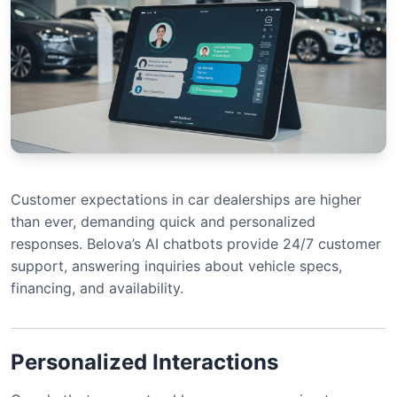
Customer expectations in car dealerships are higher
than ever, demanding quick and personalized
responses. Belova’s AI chatbots provide 24/7 customer
support, answering inquiries about vehicle specs,
financing, and availability.
Personalized Interactions