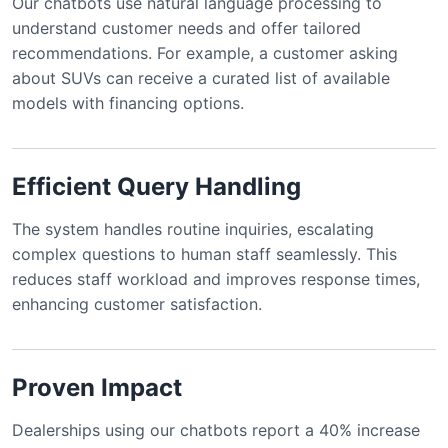
Our chatbots use natural language processing to
understand customer needs and offer tailored
recommendations. For example, a customer asking
about SUVs can receive a curated list of available
models with financing options.
Efficient Query Handling
The system handles routine inquiries, escalating
complex questions to human staff seamlessly. This
reduces staff workload and improves response times,
enhancing customer satisfaction.
Proven Impact
Dealerships using our chatbots report a 40% increase