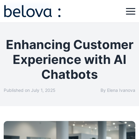
Customer Experience
Enhancing Customer
Experience with AI
Chatbots
Published on July 1, 2025
By Elena Ivanova